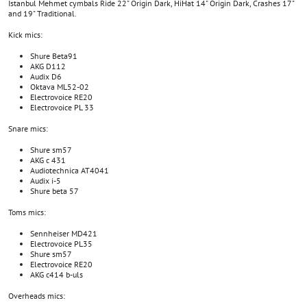
Istanbul Mehmet cymbals Ride 22" Origin Dark, HiHat 14" Origin Dark, Crashes 17"
and 19" Traditional.
Kick mics:
Shure Beta91
AKG D112
Audix D6
Oktava ML52-02
Electrovoice RE20
Electrovoice PL 33
Snare mics:
Shure sm57
AKG c 431
Audiotechnica AT4041
Audix i-5
Shure beta 57
Toms mics:
Sennheiser MD421
Electrovoice PL35
Shure sm57
Electrovoice RE20
AKG c414 b-uls
Overheads mics: