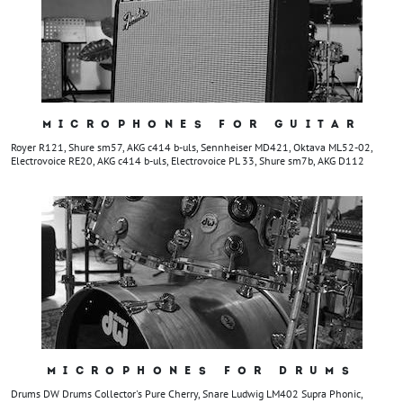
MICROPHONES FOR GUITAR
Royer R121, Shure sm57, AKG c414 b-uls, Sennheiser MD421, Oktava ML52-02,
Electrovoice RE20, AKG c414 b-uls, Electrovoice PL 33, Shure sm7b, AKG D112
MICROPHONES FOR DRUMS
Drums DW Drums Collector's Pure Cherry, Snare Ludwig LM402 Supra Phonic,