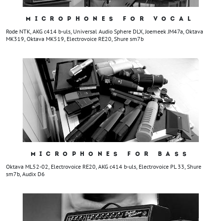
MICROPHONES FOR VOCAL
Rode NTK, AKG c414 b-uls, Universal Audio Sphere DLX, Joemeek JM47a, Oktava
MK319, Oktava MK519, Electrovoice RE20, Shure sm7b
MICROPHONES FOR BASS
Oktava ML52-02, Electrovoice RE20, AKG c414 b-uls, Electrovoice PL 33, Shure
sm7b, Audix D6