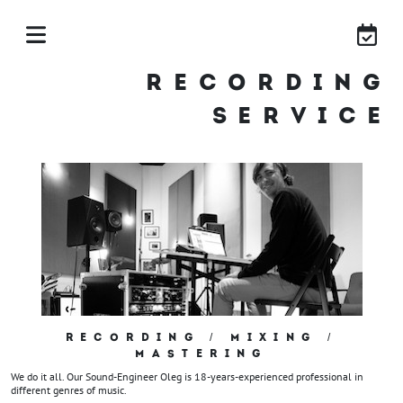
RECORDING
SERVICE
RECORDING / MIXING /
MASTERING
We do it all. Our Sound-Engineer Oleg is 18-years-experienced professional in
different genres of music.