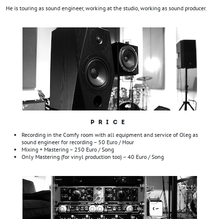
He is touring as sound engineer, working at the studio, working as sound producer.
PRICE
Recording in the Comfy room with all equipment and service of Oleg as
sound engineer for recording – 50 Euro / Hour
Mixing + Mastering – 250 Euro / Song
Only Mastering (for vinyl production too) – 40 Euro / Song