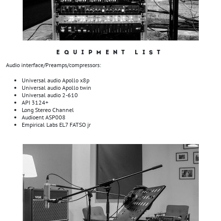
EQUIPMENT LIST
Audio interface/Preamps/compressors:
Universal audio Apollo x8p
Universal audio Apollo twin
Universal audio 2-610
API 3124+
Long Stereo Channel
Audioent ASP008
Empirical Labs EL7 FATSO jr