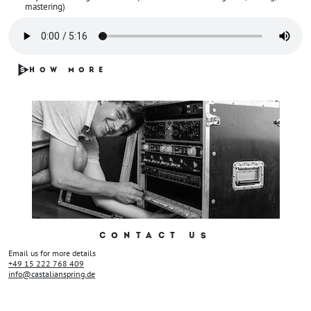
mastering)
S
HOW MORE
CONTACT US
Email us for more details
+49 15 222 768 409
info@castalianspring.de