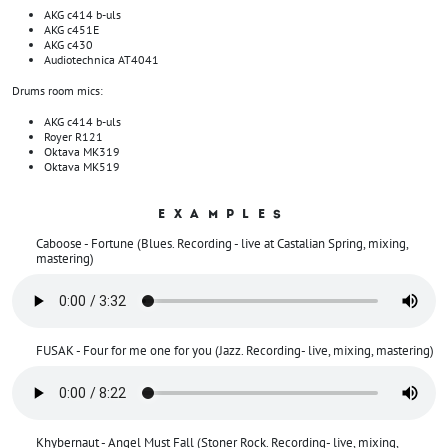
AKG c414 b-uls
AKG c451E
AKG c430
Audiotechnica AT4041
Drums room mics:
AKG c414 b-uls
Royer R121
Oktava MK319
Oktava MK519
EXAMPLES
Caboose - Fortune (Blues. Recording - live at Castalian Spring, mixing,
mastering)
FUSAK - Four for me one for you (Jazz. Recording- live, mixing, mastering)
Khybernaut - Angel Must Fall (Stoner Rock. Recording- live, mixing,